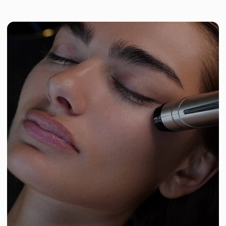
Reduced puffiness and dark circles
Lymphatic drainage improves, flushing out fluid
buildup.
Wrinkle smoothing
Skin tightens, and fine lines become less
visible.
Results
The skin around the eyes becomes smoother,
firmer, and more refreshed. Crow’s feet,
puffiness, and dark circles are visibly reduced.
Collagen and elastin production increases, and
tissue tone improves. The effect builds with
each session and can last up to 6–12 months.
TRY YOUR FIRST MASSAGE
Book your session via Altegio