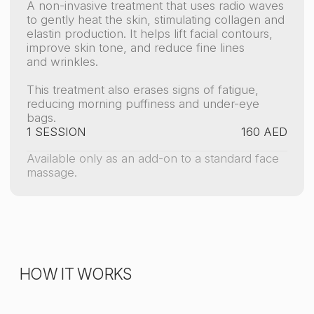
Gentle tissue heating
Radiofrequency waves penetrate deep into the
skin, warming it to 40–42°C
Reduced puffiness and dark circles
The heat activates skin renewal, making it
denser and firmer.