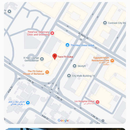
Phone
+971
I agree to the
Privacy Policy
Learn more
Privacy Policy
What’s App
© 2025 Face Fit.
FACEFIT SALON L.L.C