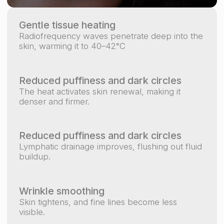
FACE FIT SALON IS ALSO
AN
AESTHETIC EXPERIENCE.
We believe that during a massage, the atmosphere
matters just as much as the therapist’s hands —
that’s why our studio features a unique interior
design in soft and calm shades.
+971 5 851 10919
info.myfacefitdubai@gmail.com
Contact us
МОСКВА
ТВЕРЬ
КРАСНОДАРСКИЙ КРАЙ
ДУБАЙ