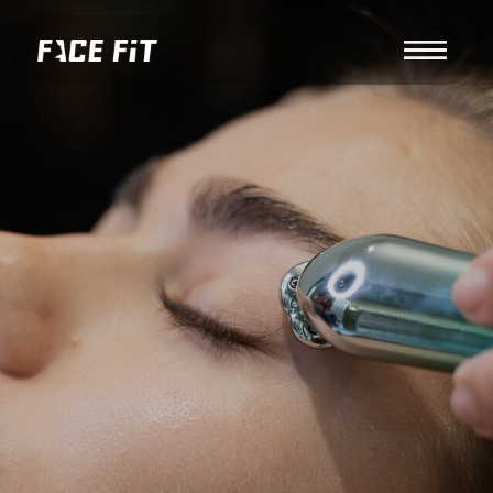
About us
RF EYE LIFT — SMOOTH,
LIFTED, AND REFRESHED EYE
AREA
Book your session via Altegio