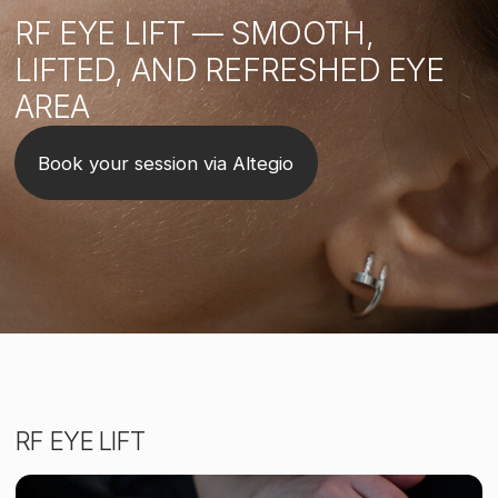
RF EYE LIFT
SIGN UP FOR A TRIAL MASSAGE
Book your session via Altegio