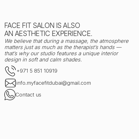
Face Fit
City Walk, bldg 14, shop 09
Try
DISCOVER IT FOR YOURSELF —
YOUR FACE WILL THANK YOU
Book your session via Altegio
Name