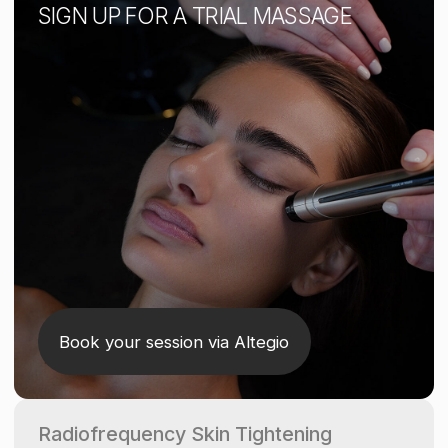
Radiofrequency Skin Tightening
A non-invasive treatment that uses radio waves
to gently heat the skin, stimulating collagen and
elastin production. It helps lift facial contours,
improve skin tone, and reduce fine lines
and wrinkles.
This treatment also erases signs of fatigue,
reducing morning puffiness and under-eye
bags.
1 SESSION
160 AED
Available only as an add-on to a standard face
massage.
HOW IT WORKS